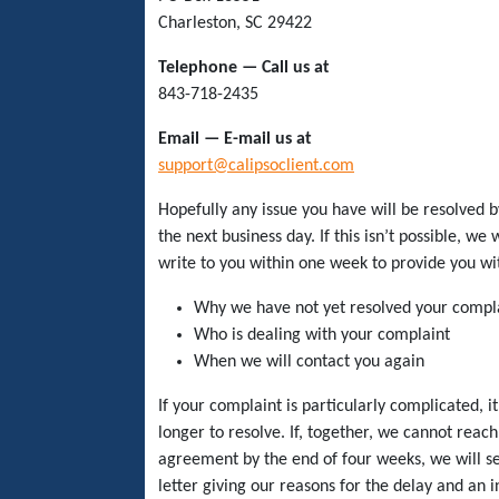
Charleston, SC 29422
Telephone — Call us at
843-718-2435
Email — E-mail us at
support@calipsoclient.com
Hopefully any issue you have will be resolved b
the next business day. If this isn’t possible, we 
write to you within one week to provide you wi
Why we have not yet resolved your compl
Who is dealing with your complaint
When we will contact you again
If your complaint is particularly complicated, i
longer to resolve. If, together, we cannot reach
agreement by the end of four weeks, we will s
letter giving our reasons for the delay and an i