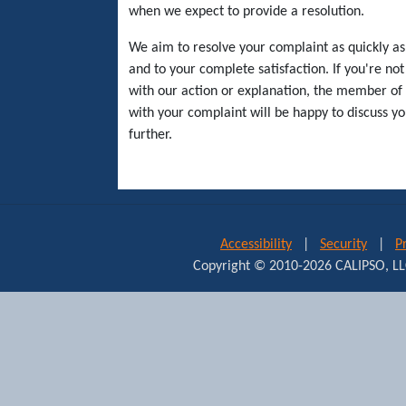
when we expect to provide a resolution.
We aim to resolve your complaint as quickly as
and to your complete satisfaction. If you're not 
with our action or explanation, the member of 
with your complaint will be happy to discuss y
further.
Accessibility
|
Security
|
P
Copyright © 2010-2026 CALIPSO,