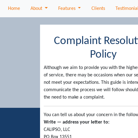
About
Features
Home
About
Features
Clients
Testimonia
Complaint Resolut
Policy
Although we aim to provide you with the highe
of service, there may be occasions when our s
not meet your expectations. This guide is inten
communicate the process we will follow should
the need to make a complaint.
You can tell us about your concern in the follo
Write — address your letter to:
CALIPSO, LLC
PO Box 13551